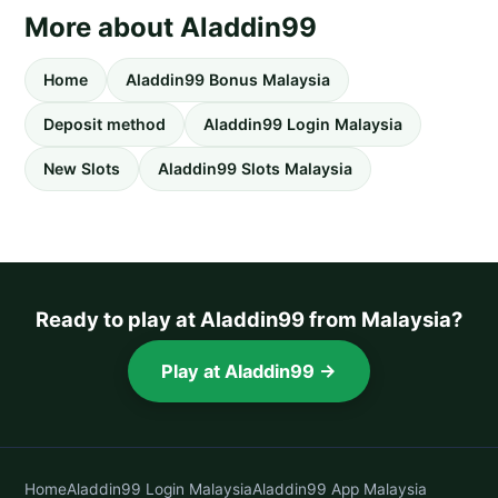
More about Aladdin99
Home
Aladdin99 Bonus Malaysia
Deposit method
Aladdin99 Login Malaysia
New Slots
Aladdin99 Slots Malaysia
Ready to play at Aladdin99 from Malaysia?
Play at Aladdin99 →
Home
Aladdin99 Login Malaysia
Aladdin99 App Malaysia