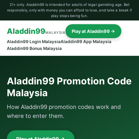
21+ only. Aladdin99 is intended for adults of legal gambling age. Bet
responsibly, only with money you can afford to lose, and take a break if
play stops being fun.
Aladdin99
Play at Aladdin99 →
MALAYSIA
Aladdin99 Login Malaysia
Aladdin99 App Malaysia
Aladdin99 Bonus Malaysia
Aladdin99 Promotion Code
Malaysia
How Aladdin99 promotion codes work and
where to enter them.
Play at Aladdin99 →