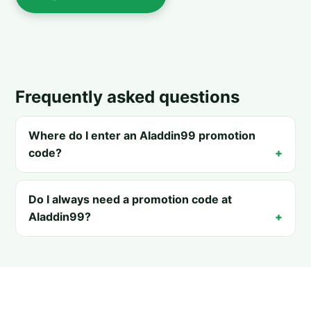
Frequently asked questions
Where do I enter an Aladdin99 promotion
code?
Do I always need a promotion code at
Aladdin99?