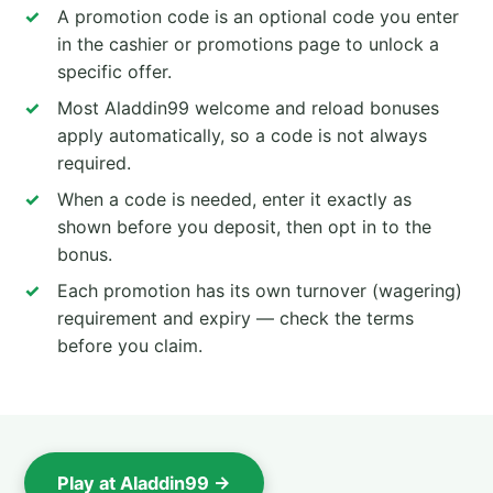
A promotion code is an optional code you enter
in the cashier or promotions page to unlock a
specific offer.
Most Aladdin99 welcome and reload bonuses
apply automatically, so a code is not always
required.
When a code is needed, enter it exactly as
shown before you deposit, then opt in to the
bonus.
Each promotion has its own turnover (wagering)
requirement and expiry — check the terms
before you claim.
Play at Aladdin99 →