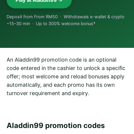
Deposit from From RM50 · Withdrawals e-wallet & crypto
~15–30 min · Up to 300% welcome bonus*
An Aladdin99 promotion code is an optional
code entered in the cashier to unlock a specific
offer; most welcome and reload bonuses apply
automatically, and each promo has its own
turnover requirement and expiry.
Aladdin99 promotion codes