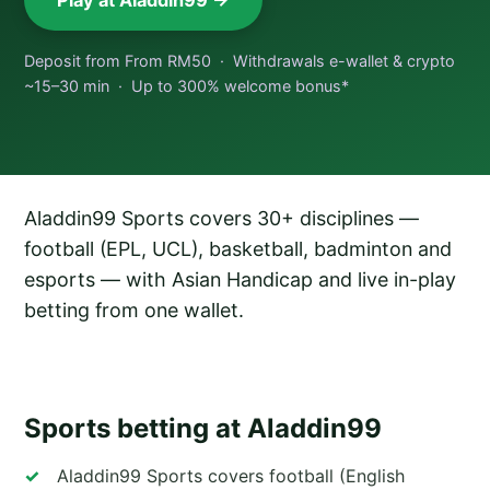
Deposit from From RM50 · Withdrawals e-wallet & crypto
~15–30 min · Up to 300% welcome bonus*
Aladdin99 Sports covers 30+ disciplines —
football (EPL, UCL), basketball, badminton and
esports — with Asian Handicap and live in-play
betting from one wallet.
Sports betting at Aladdin99
Aladdin99 Sports covers football (English