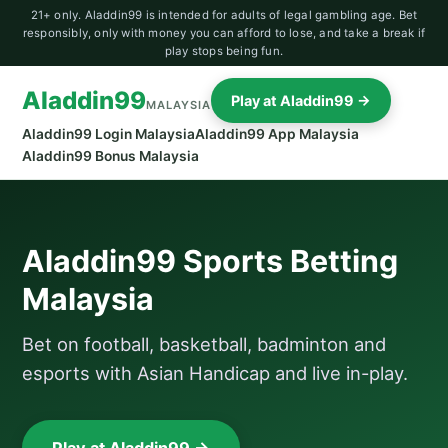
21+ only. Aladdin99 is intended for adults of legal gambling age. Bet
responsibly, only with money you can afford to lose, and take a break if
play stops being fun.
Aladdin99
Play at Aladdin99 →
MALAYSIA
Aladdin99 Login Malaysia
Aladdin99 App Malaysia
Aladdin99 Bonus Malaysia
Aladdin99 Sports Betting
Malaysia
Bet on football, basketball, badminton and
esports with Asian Handicap and live in-play.
Play at Aladdin99 →