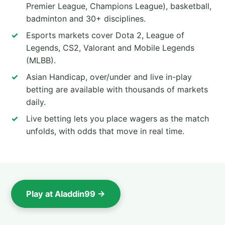
Premier League, Champions League), basketball,
badminton and 30+ disciplines.
Esports markets cover Dota 2, League of
Legends, CS2, Valorant and Mobile Legends
(MLBB).
Asian Handicap, over/under and live in-play
betting are available with thousands of markets
daily.
Live betting lets you place wagers as the match
unfolds, with odds that move in real time.
Play at Aladdin99 →