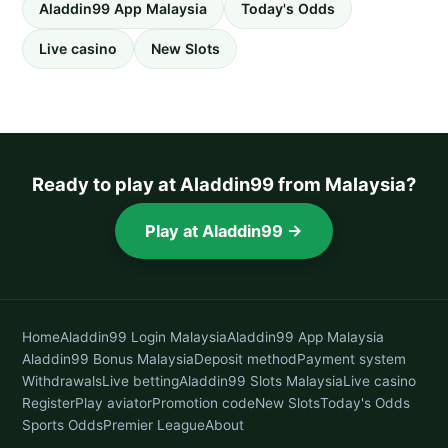
Aladdin99 App Malaysia
Today's Odds
Live casino
New Slots
Ready to play at Aladdin99 from Malaysia?
Play at Aladdin99 →
Home
Aladdin99 Login Malaysia
Aladdin99 App Malaysia
Aladdin99 Bonus Malaysia
Deposit method
Payment system
Withdrawals
Live betting
Aladdin99 Slots Malaysia
Live casino
Register
Play aviator
Promotion code
New Slots
Today's Odds
Sports Odds
Premier League
About