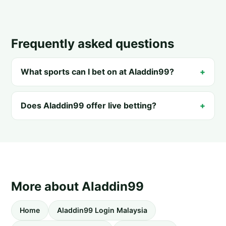
Frequently asked questions
What sports can I bet on at Aladdin99?
Does Aladdin99 offer live betting?
More about Aladdin99
Home
Aladdin99 Login Malaysia