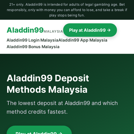
21+ only. Aladdin99 is intended for adults of legal gambling age. Bet
responsibly, only with money you can afford to lose, and take a break if
play stops being fun.
Aladdin99
Play at Aladdin99 →
MALAYSIA
Aladdin99 Login Malaysia
Aladdin99 App Malaysia
Aladdin99 Bonus Malaysia
Aladdin99 Deposit
Methods Malaysia
The lowest deposit at Aladdin99 and which
method credits fastest.
Play at Aladdin99 →