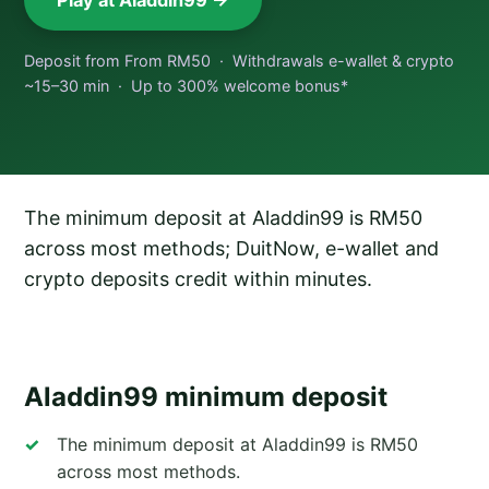
Deposit from From RM50 · Withdrawals e-wallet & crypto
~15–30 min · Up to 300% welcome bonus*
The minimum deposit at Aladdin99 is RM50
across most methods; DuitNow, e-wallet and
crypto deposits credit within minutes.
Aladdin99 minimum deposit
The minimum deposit at Aladdin99 is RM50
across most methods.