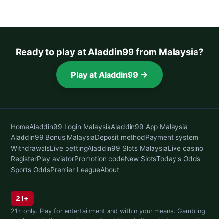
Ready to play at Aladdin99 from Malaysia?
Play at Aladdin99 →
Home
Aladdin99 Login Malaysia
Aladdin99 App Malaysia
Aladdin99 Bonus Malaysia
Deposit method
Payment system
Withdrawals
Live betting
Aladdin99 Slots Malaysia
Live casino
Register
Play aviator
Promotion code
New Slots
Today's Odds
Sports Odds
Premier League
About
21+
21+ only. Play for entertainment and within your means. Gambling