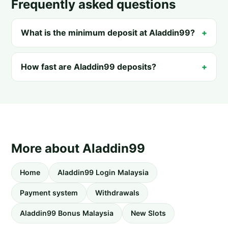
Frequently asked questions
What is the minimum deposit at Aladdin99?
How fast are Aladdin99 deposits?
More about Aladdin99
Home
Aladdin99 Login Malaysia
Payment system
Withdrawals
Aladdin99 Bonus Malaysia
New Slots