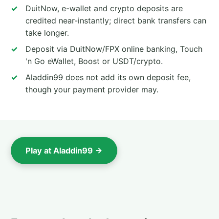
DuitNow, e-wallet and crypto deposits are
credited near-instantly; direct bank transfers can
take longer.
Deposit via DuitNow/FPX online banking, Touch
'n Go eWallet, Boost or USDT/crypto.
Aladdin99 does not add its own deposit fee,
though your payment provider may.
Play at Aladdin99 →